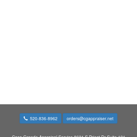
520-836-8962
orders@cgappraiser.net