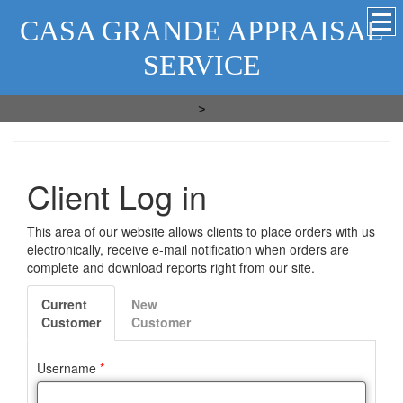
CASA GRANDE APPRAISAL
SERVICE
>